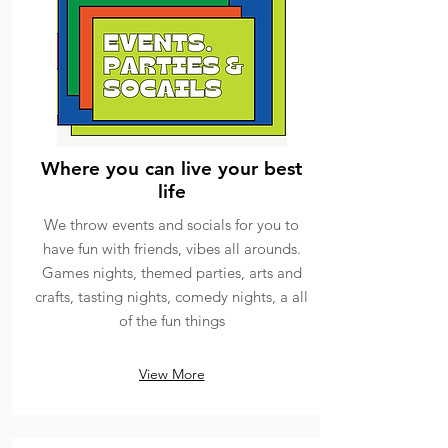
Where you can live your best
life
We throw events and socials for you to
have fun with friends, vibes all arounds.
Games nights, themed parties, arts and
crafts, tasting nights, comedy nights, a all
of the fun things
View More