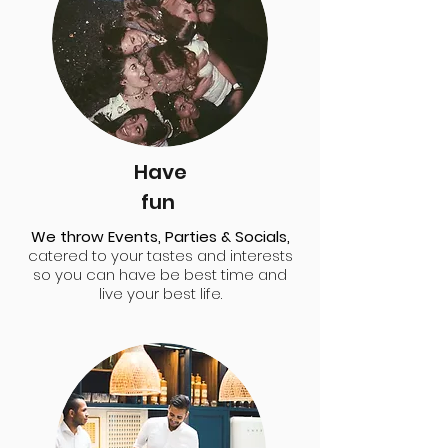
Have
fun
We throw Events, Parties & Socials,
catered to your tastes and interests
so you can have be best time and
live your best life.