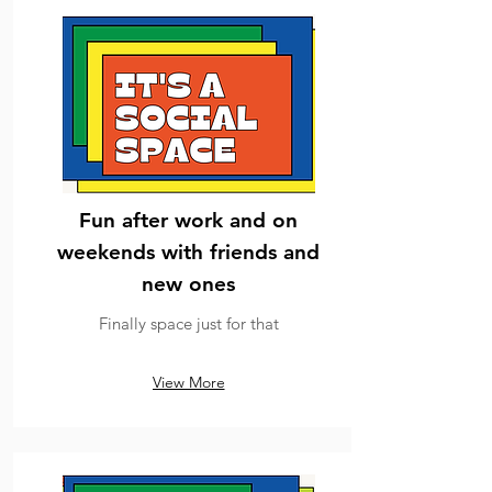
Fun after work and on
weekends with friends and
new ones
Finally space just for that
View More