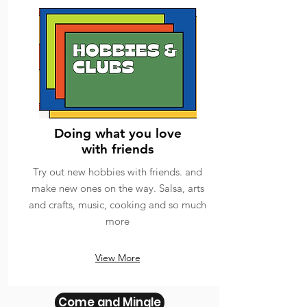
Doing what you love
with friends
Try out new hobbies with friends. and
make new ones on the way. Salsa, arts
and crafts, music, cooking and so much
more
View More
Come and Mingle