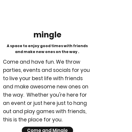
mingle
A space to enjoy good times with friends
and make new ones on the way .
Come and have fun. We throw
parties, events and socials for you
to live your best life with friends
and make awesome new ones on
the way. Whether you're here for
an event or just here just to hang
out and play games with friends,
this is the place for you.
Come and Mingle