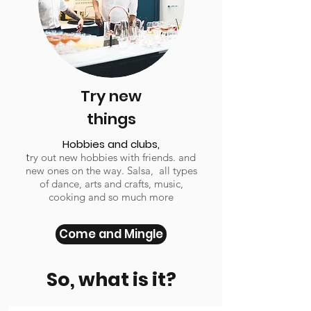
Try new
things
Hobbies and clubs,
t
ry out new hobbies with friends. and
new ones on the way. Salsa, all types
of dance, arts and crafts, music,
cooking and so much more
Come and Mingle
So, what is it?