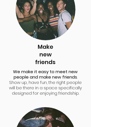
Make
new
friends
We make it easy to meet new
people and make new friends
.
Show up, have fun, the right people
will be there in a space specifically
designed for enjoying friendship.