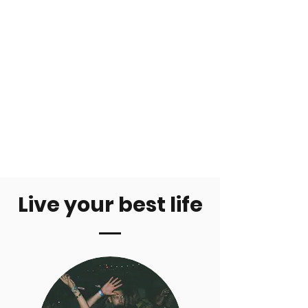
Live your best life