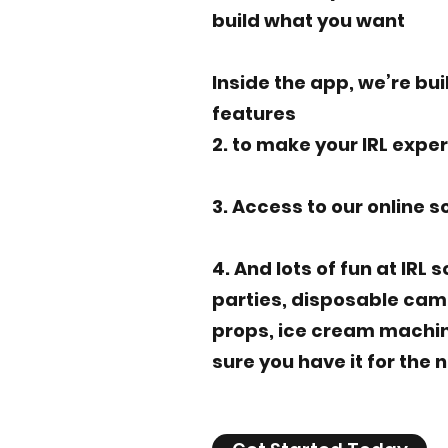
build what you want
Inside the app, we’re bui
features
2. to make your IRL expe
3. Access to our online s
4. And lots of fun at IRL 
parties, disposable cam
props, ice cream machines
sure you have it for the 