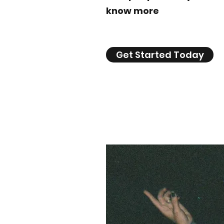
know more
Get Started Today