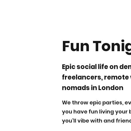
Fun Toni
Epic social life on d
freelancers, remote
nomads in London
We throw epic parties, ev
you have fun living your 
you’ll vibe with and frien