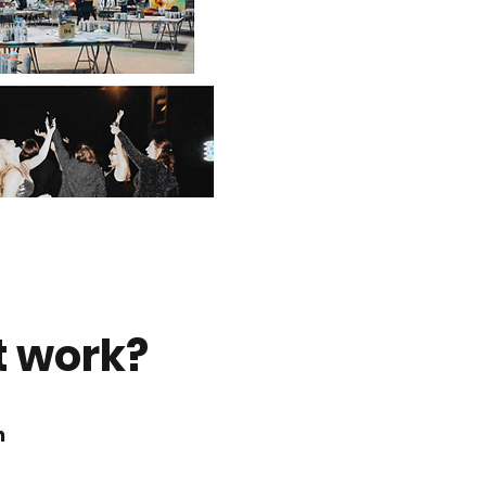
t work?
n