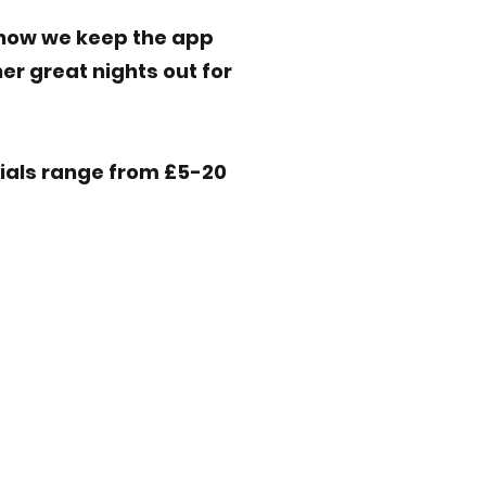
s how we keep the app
er great nights out for
cials range from £5-20