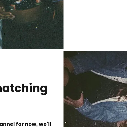
matching
annel for now, we’ll