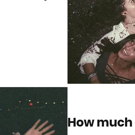
How much i