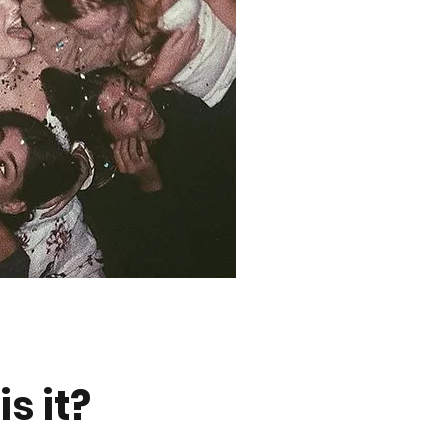
s it?