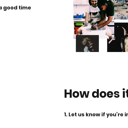
a good time
How does i
1. Let us know if you’re i