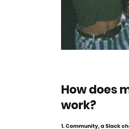
How does 
work?
1. Community, a Slack ch