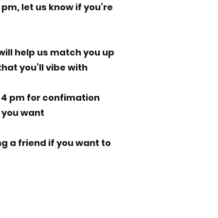
1 pm, let us know if you’re
 will help us match you up
hat you’ll vibe with
t 4 pm for confimation
f you want
ng a friend if you want to