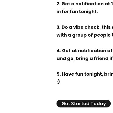
2. Get a notification at 
in for fun tonight.
3. Do a vibe check, this
with a group of people t
4. Get at notification a
and go, bring a friend i
5. Have fun tonight, bri
:)
Get Started Today