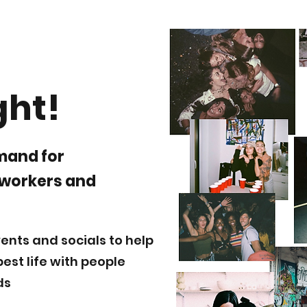
ght!
emand for
 workers and
ents and socials to help
best life with people
ds