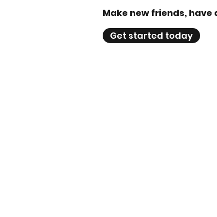
Make new friends, have 
Get started today