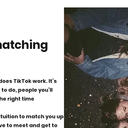
matching
does TikTok work. It’s
to do, people you’ll
the right time
tuition to match you up
ove to meet and get to