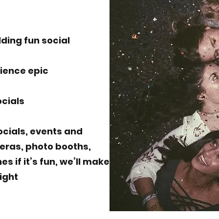
lding fun social
rience epic
ocials
socials, events and
eras, photo booths,
 if it’s fun, we’ll make
night