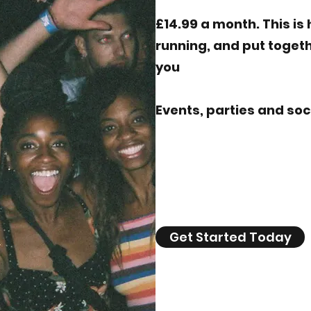
£14.99 a month. This i
running, and put togeth
you
Events, parties and so
Get Started Today