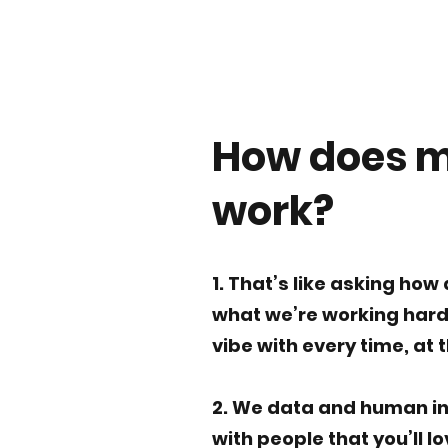
How does 
work?
1. That’s like asking how 
what we’re working hard 
vibe with every time, at 
2. We data and human in
with people that you’ll l